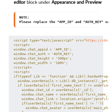
editor
block under
Appearance
and Preview
NOTE:
Please replace the "APP_ID" and "AUTH_KEY" val
<script type="text/javascript" src="
https://cdnjs
<script>
window.chat_appid = 'APP_ID';
window.chat_auth = 'AUTH_KEY';
window.chat_height = '500px';
window.chat_width = '100%';
</script>
<script>
if(typeof Lib == 'function' && Lib().hasOwnProper
  window.userDetails = Lib().db_instance()._get_d
  if (userDetails['first_name_text'] != undefined
    window.chat_id = userDetails['_id'];
    window.chat_name = userDetails['first_name_te
    window.chat_link = location.origin+'/profile/
    if(userDetails['first_name_text'] != ''){
      window.chat_avatar = userDetails['main_phot