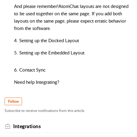
And please remember!AtomChat layouts are not designed
to be used together on the same page. If you add both
layouts on the same page, please expect erratic behavior
from the software.
4. Setting up the Docked Layout
5. Setting up the Embedded Layout
6. Contact Sync
Need help Integrating?
Follow
Subscribe to receive notifications from this article.
Integrations