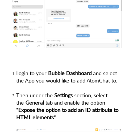
Login to your
Bubble Dashboard
and select
the App you would like to add AtomChat to.
Then under the
Settings
section, select
the
General
tab and enable the option
“
Expose the option to add an ID attribute to
HTML elements
“.