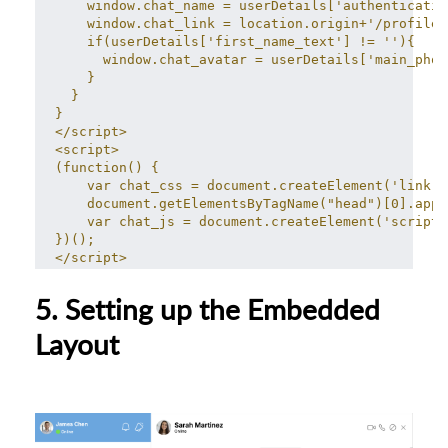
    window.chat_name = userDetails['authenticatio
    window.chat_link = location.origin+'/profile/
    if(userDetails['first_name_text'] != ''){
      window.chat_avatar = userDetails['main_phot
    }
  }
}
</script>
<script>
(function() {
    var chat_css = document.createElement('link')
    document.getElementsByTagName("head")[0].appe
    var chat_js = document.createElement('script'
})();
</script>
5. Setting up the Embedded
Layout