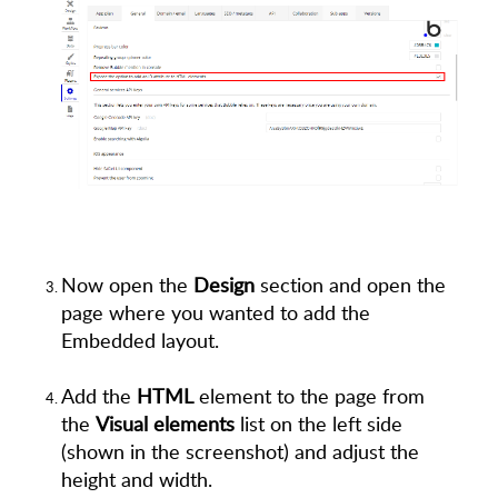
Now open the
Design
section and open the
page where you wanted to add the
Embedded layout.
Add the
HTML
element to the page from
the
Visual elements
list on the left side
(shown in the screenshot) and adjust the
height and width.