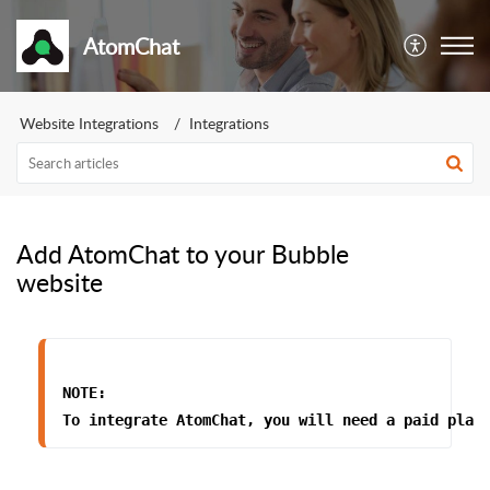
AtomChat
Website Integrations
Integrations
Add AtomChat to your Bubble
website
NOTE:
To integrate AtomChat, 
you will need a paid plan