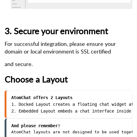
3. Secure your environment
For successful integration, please ensure your
domain or local environment is SSL certified
and secure.
Choose a Layout
AtomChat offers 2 Layouts
1. Docked Layout creates a floating chat widget at 
2. Embedded Layout embeds a chat interface inside a
And please remember!
AtomChat layouts are not designed to be used togeth