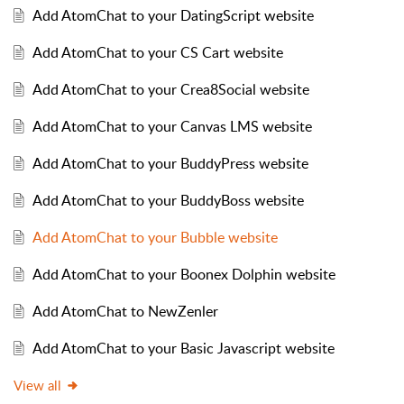
Add AtomChat to your DatingScript website
Add AtomChat to your CS Cart website
Add AtomChat to your Crea8Social website
Add AtomChat to your Canvas LMS website
Add AtomChat to your BuddyPress website
Add AtomChat to your BuddyBoss website
Add AtomChat to your Bubble website
Add AtomChat to your Boonex Dolphin website
Add AtomChat to NewZenler
Add AtomChat to your Basic Javascript website
View all