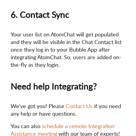
6. Contact Sync
Your user list on AtomChat will get populated
and they will be visible in the Chat Contact list
once they log in to your Bubble App after
integrating AtomChat. So, users are added on-
the-fly as they login.
Need help Integrating?
We've got you! Please
Contact Us
if you need
any help or have questions.
You can also
schedule a remote Integration
Assistance meeting
with our team of experts!