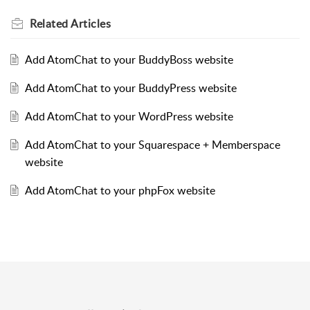
Related
Articles
Add AtomChat to your BuddyBoss website
Add AtomChat to your BuddyPress website
Add AtomChat to your WordPress website
Add AtomChat to your Squarespace + Memberspace
website
Add AtomChat to your phpFox website