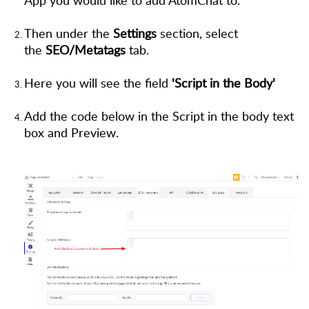
Then under the
Settings
section, select
the
SEO/Metatags
tab.
Here you will see the field
'Script in the Body'
Add the code below in the Script in the body text
box and Preview.