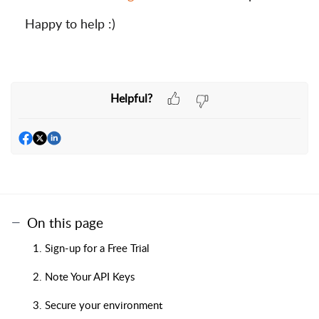
Happy to help :)
Helpful?
On this page
1. Sign-up for a Free Trial
2. Note Your API Keys
3. Secure your environment