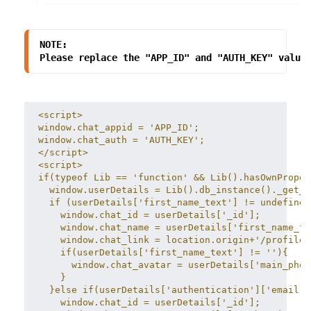
NOTE:
Please replace the "APP_ID" and "AUTH_KEY" value
<script>
window.chat_appid = 'APP_ID';
window.chat_auth = 'AUTH_KEY';
</script>
<script>
if(typeof Lib == 'function' && Lib().hasOwnProper
  window.userDetails = Lib().db_instance()._get_d
  if (userDetails['first_name_text'] != undefined
    window.chat_id = userDetails['_id'];
    window.chat_name = userDetails['first_name_te
    window.chat_link = location.origin+'/profile/
    if(userDetails['first_name_text'] != ''){
      window.chat_avatar = userDetails['main_phot
    }
  }else if(userDetails['authentication']['email']
    window.chat_id = userDetails['_id'];