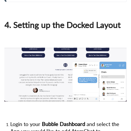
4. Setting up the Docked Layout
Login to your
Bubble Dashboard
and select the
App you would like to add AtomChat to.