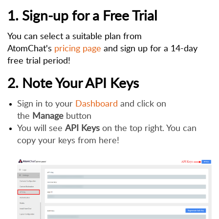
1. Sign-up for a Free Trial
You can select a suitable plan from
AtomChat's
pricing page
and sign up for a 14-day
free trial period!
2. Note Your API Keys
Sign in to your
Dashboard
and click on
the
Manage
button
You will see
API Keys
on the top right. You can
copy your keys from here!