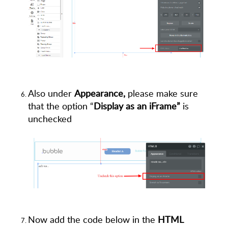
Also under
Appearance,
please make sure
that the option “
Display as an iFrame”
is
unchecked
Now add the code below in the
HTML