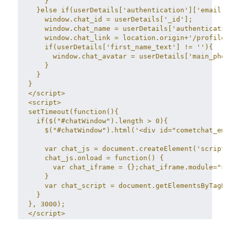
    }
  }else if(userDetails['authentication']['email']
    window.chat_id = userDetails['_id'];
    window.chat_name = userDetails['authenticatio
    window.chat_link = location.origin+'/profile/
    if(userDetails['first_name_text'] != ''){
      window.chat_avatar = userDetails['main_phot
    }
  }
}
</script>
<script>
setTimeout(function(){
  if($("#chatWindow").length > 0){
    $("#chatWindow").html('<div id="cometchat_emb
    var chat_js = document.createElement('script'
    chat_js.onload = function() {
      var chat_iframe = {};chat_iframe.module="sy
    }
    var chat_script = document.getElementsByTagNa
  }
}, 3000);
</script>