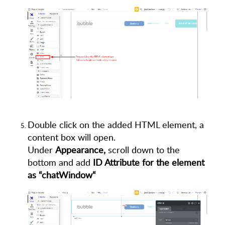
Double click on the added HTML element, a
content box will open.
Under
Appearance,
scroll down to the
bottom and add
ID Attribute for the element
as “chatWindow“