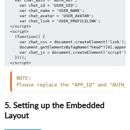
  var chat_auth = 'AUTH_KEY';
    var chat_id = 'USER_UID';
    var chat_name = 'USER_NAME';
    var chat_avatar = 'USER_AVATAR';
    var chat_link = 'USER_PROFILELINK';
</script>
<script>
  (function() {
    var chat_css = document.createElement('link'); 
    document.getElementsByTagName("head")[0].append
    var chat_js = document.createElement('script');
  })();
</script>
NOTE:
Please replace the "APP_ID" and "AUTH_K
5. Setting up the Embedded
Layout