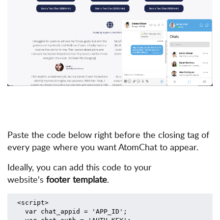
Paste the code below right before the closing tag of
every page where you
want AtomChat to appear.
Ideally, you can add this code to your
website's
footer template
.
<script>
  var chat_appid = 'APP_ID';