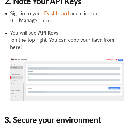
2. Note Your API Keys
Sign in to your
Dashboard
and click on
the
Manage
button
You will see
API Keys
on the top right. You can copy your keys from
here!
3. Secure your environment