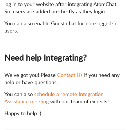
log in to your website after integrating AtomChat.
So, users are added on-the-fly as they login.
You can also enable Guest chat for non-logged-in
users.
Need help Integrating?
We've got you! Please
Contact Us
if you need any
help or have questions.
You can also
schedule a remote Integration
Assistance meeting
with our team of experts!
Happy to help :)