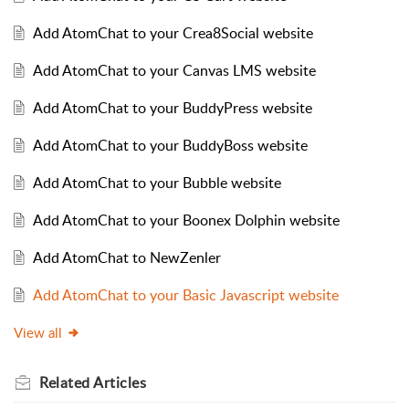
Add AtomChat to your Crea8Social website
Add AtomChat to your Canvas LMS website
Add AtomChat to your BuddyPress website
Add AtomChat to your BuddyBoss website
Add AtomChat to your Bubble website
Add AtomChat to your Boonex Dolphin website
Add AtomChat to NewZenler
Add AtomChat to your Basic Javascript website
View all
Related
Articles