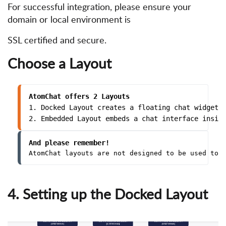
For successful integration, please ensure your
domain or local environment is
SSL certified and secure.
Choose a Layout
AtomChat offers 2 Layouts
1. Docked Layout creates a floating chat widget 
2. Embedded Layout embeds a chat interface insid
And please remember!
AtomChat layouts are not designed to be used tog
4. Setting up the Docked Layout