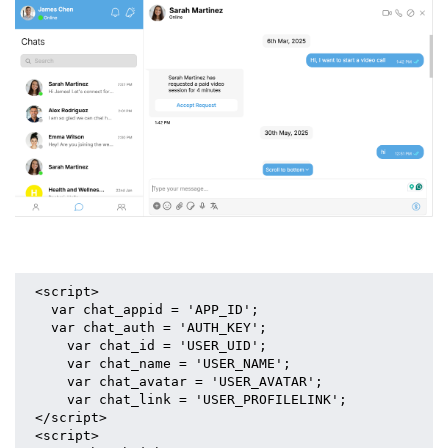
<script>
  var chat_appid = 'APP_ID';
  var chat_auth = 'AUTH_KEY';
    var chat_id = 'USER_UID';
    var chat_name = 'USER_NAME';
    var chat_avatar = 'USER_AVATAR';
    var chat_link = 'USER_PROFILELINK';
</script>
<script>