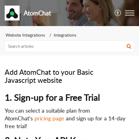
AtomChat
Website Integrations
Integrations
Add AtomChat to your Basic
Javascript website
1. Sign-up for a Free Trial
You can select a suitable plan from
AtomChat's
pricing page
and sign up for a 14-day
free trial!