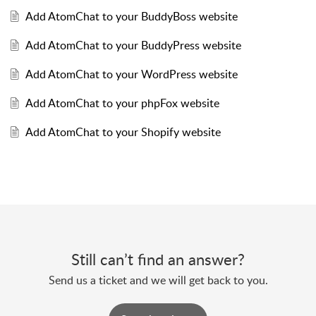
Add AtomChat to your BuddyBoss website
Add AtomChat to your BuddyPress website
Add AtomChat to your WordPress website
Add AtomChat to your phpFox website
Add AtomChat to your Shopify website
Still can’t find an answer?
Send us a ticket and we will get back to you.