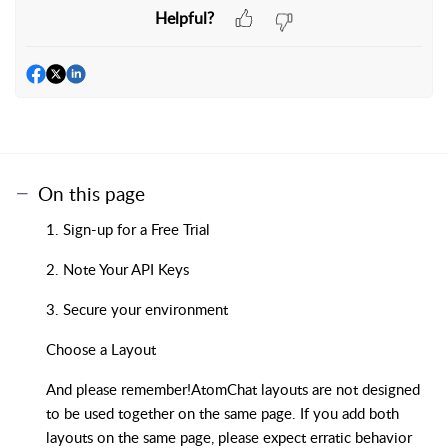
Helpful?
On this page
1. Sign-up for a Free Trial
2. Note Your API Keys
3. Secure your environment
Choose a Layout
And please remember!AtomChat layouts are not designed
to be used together on the same page. If you add both
layouts on the same page, please expect erratic behavior