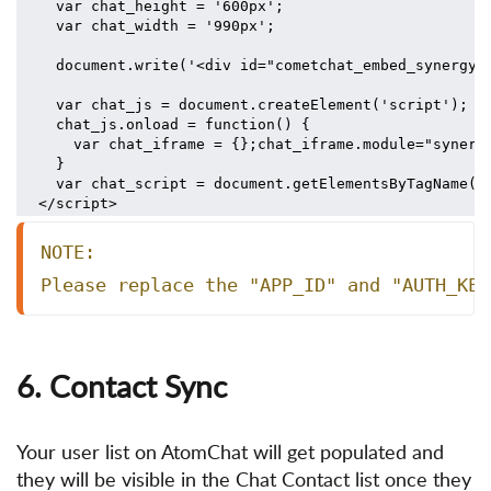
  var chat_height = '600px';
  var chat_width = '990px';
  document.write('<div id="cometchat_embed_synergy_
  var chat_js = document.createElement('script'); c
  chat_js.onload = function() {
    var chat_iframe = {};chat_iframe.module="synerg
  }
  var chat_script = document.getElementsByTagName('
</script>
NOTE:
Please replace the "APP_ID" and "AUTH_KEY
6. Contact Sync
Your user list on AtomChat will get populated and
they will be visible in the Chat Contact list once they