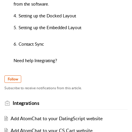
from the software.
4. Setting up the Docked Layout
5. Setting up the Embedded Layout
6. Contact Sync
Need help Integrating?
Follow
Subscribe to receive notifications from this article.
Integrations
Add AtomChat to your DatingScript website
Add AtomChat to your CS Cart website