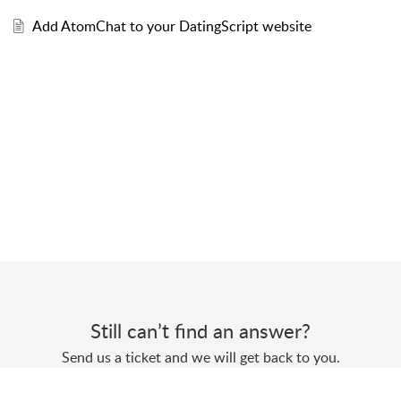
Add AtomChat to your DatingScript website
Still can’t find an answer?
Send us a ticket and we will get back to you.