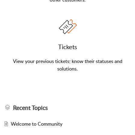
Tickets
View your previous tickets; know their statuses and
solutions.
Recent Topics
Welcome to Community