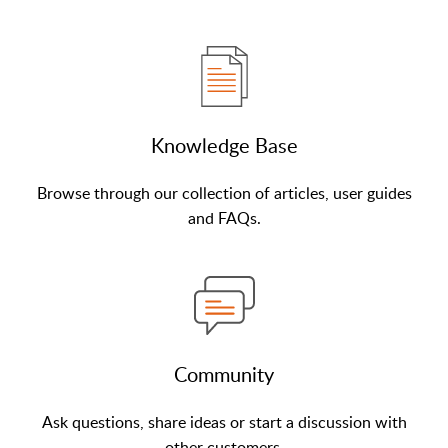
Knowledge Base
Browse through our collection of articles, user guides
and FAQs.
Community
Ask questions, share ideas or start a discussion with
other customers.