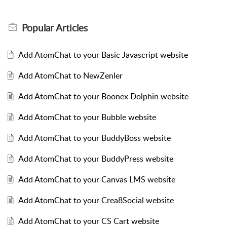
Popular
Articles
Add AtomChat to your Basic Javascript website
Add AtomChat to NewZenler
Add AtomChat to your Boonex Dolphin website
Add AtomChat to your Bubble website
Add AtomChat to your BuddyBoss website
Add AtomChat to your BuddyPress website
Add AtomChat to your Canvas LMS website
Add AtomChat to your Crea8Social website
Add AtomChat to your CS Cart website