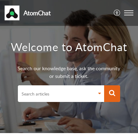
AtomChat
Welcome to AtomChat
Search our knowledge base, ask the community
or submit a ticket.